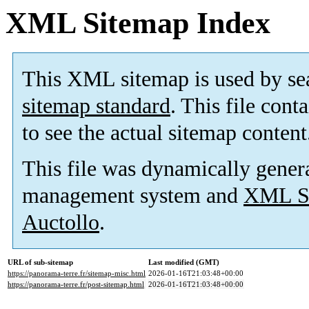
XML Sitemap Index
This XML sitemap is used by se
sitemap standard
. This file cont
to see the actual sitemap content
This file was dynamically gener
management system and
XML Si
Auctollo
.
URL of sub-sitemap
Last modified (GMT)
https://panorama-terre.fr/sitemap-misc.html
2026-01-16T21:03:48+00:00
https://panorama-terre.fr/post-sitemap.html
2026-01-16T21:03:48+00:00