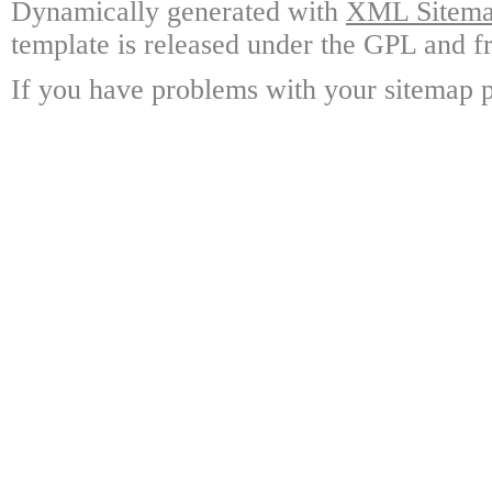
Dynamically generated with
XML Sitemap
template is released under the GPL and fr
If you have problems with your sitemap p